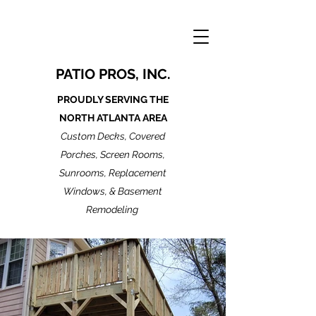
PATIO PROS, INC.
PROUDLY SERVING THE
NORTH ATLANTA AREA
Custom Decks, Covered
Porches, Screen Rooms,
Sunrooms, Replacement
Windows, & Basement
Remodeling